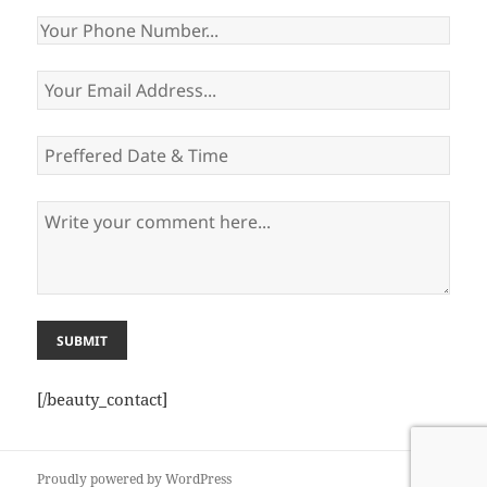
[/beauty_contact]
Proudly powered by WordPress