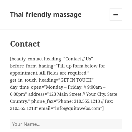
Thai friendly massage
MENU
AND
WIDGETS
Contact
[beauty_contact heading=”Contact // Us”
before_form_hading=”Fill up form below for
appointment. All fields are required.”
get_in_touch_heading=”GET IN TOUCH”
day_time_open=”Monday – Friday: // 9:00am –
6:00pm” address=”123 Main Street // Your City, State
Country.” phone_fax=”Phone: 310.555.1213 // Fax:
310.555.1213″ email=”info@quitowebs.com”]