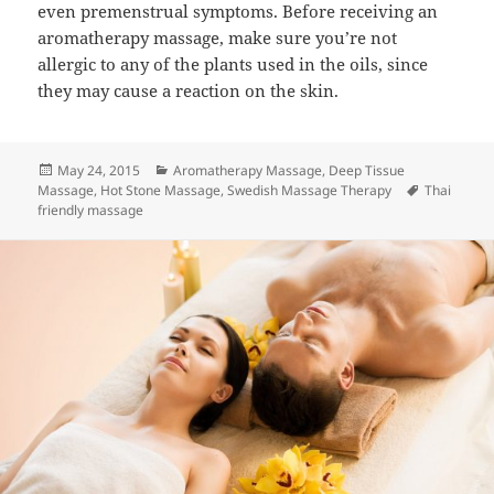
even premenstrual symptoms. Before receiving an
aromatherapy massage, make sure you’re not
allergic to any of the plants used in the oils, since
they may cause a reaction on the skin.
Posted
Categories
May 24, 2015
Aromatherapy Massage
,
Deep Tissue
on
Tags
Massage
,
Hot Stone Massage
,
Swedish Massage Therapy
Thai
friendly massage