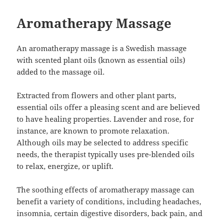
Aromatherapy Massage
An aromatherapy massage is a Swedish massage
with scented plant oils (known as essential oils)
added to the massage oil.
Extracted from flowers and other plant parts,
essential oils offer a pleasing scent and are believed
to have healing properties. Lavender and rose, for
instance, are known to promote relaxation.
Although oils may be selected to address specific
needs, the therapist typically uses pre-blended oils
to relax, energize, or uplift.
The soothing effects of aromatherapy massage can
benefit a variety of conditions, including headaches,
insomnia, certain digestive disorders, back pain, and