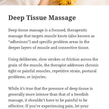
Deep Tissue Massage
Deep tissue massage is a focused, therapeutic
massage that targets muscle knots (also known as
“adhesions”) and specific problem areas in the
deeper layers of muscle and connective tissue.
Using deliberate, slow strokes or friction across the
grain of the muscle, the therapist addresses chronic
tight or painful muscles, repetitive strain, postural
problems, or injuries.
While it’s true that the pressure of deep tissue is
generally more intense than that of a Swedish
massage, it shouldn’t have to be painful to be
effective. If you’re experiencing pain, let your