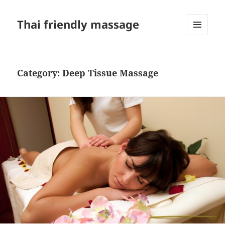
Thai friendly massage
MENU
AND
WIDGETS
Category:
Deep Tissue Massage