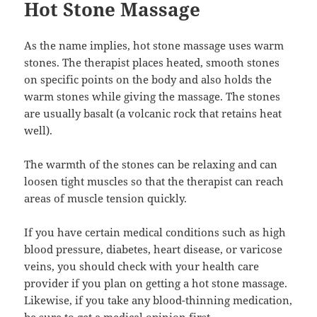
Hot Stone Massage
As the name implies, hot stone massage uses warm
stones. The therapist places heated, smooth stones
on specific points on the body and also holds the
warm stones while giving the massage. The stones
are usually basalt (a volcanic rock that retains heat
well).
The warmth of the stones can be relaxing and can
loosen tight muscles so that the therapist can reach
areas of muscle tension quickly.
If you have certain medical conditions such as high
blood pressure, diabetes, heart disease, or varicose
veins, you should check with your health care
provider if you plan on getting a hot stone massage.
Likewise, if you take any blood-thinning medication,