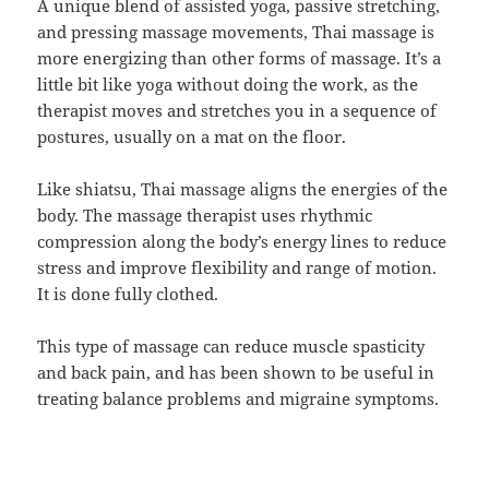
A unique blend of assisted yoga, passive stretching,
and pressing massage movements, Thai massage is
more energizing than other forms of massage. It’s a
little bit like yoga without doing the work, as the
therapist moves and stretches you in a sequence of
postures, usually on a mat on the floor.
Like shiatsu, Thai massage aligns the energies of the
body. The massage therapist uses rhythmic
compression along the body’s energy lines to reduce
stress and improve flexibility and range of motion.
It is done fully clothed.
This type of massage can reduce muscle spasticity
and back pain, and has been shown to be useful in
treating balance problems and migraine symptoms.