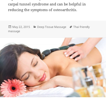
carpal tunnel syndrome and can be helpful in
reducing the symptoms of osteoarthritis.
Posted
Categories
Tags
May 22, 2015
Deep Tissue Massage
Thai friendly
on
massage