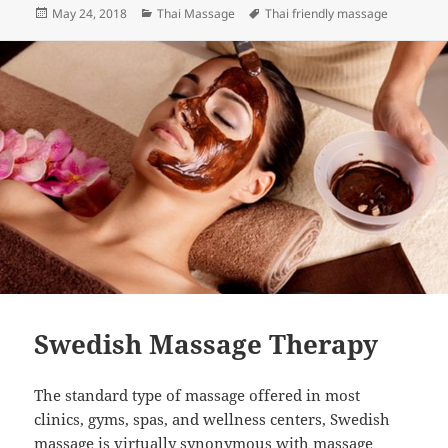
Posted
Categories
Tags
May 24, 2018
Thai Massage
Thai friendly massage
on
Swedish Massage Therapy
The standard type of massage offered in most
clinics, gyms, spas, and wellness centers, Swedish
massage is virtually synonymous with massage