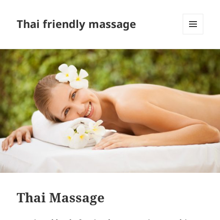
Thai friendly massage
MENU
AND
WIDGETS
Thai Massage