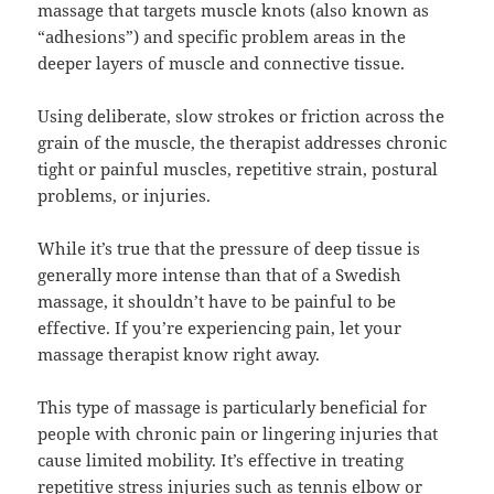
massage that targets muscle knots (also known as
“adhesions”) and specific problem areas in the
deeper layers of muscle and connective tissue.
Using deliberate, slow strokes or friction across the
grain of the muscle, the therapist addresses chronic
tight or painful muscles, repetitive strain, postural
problems, or injuries.
While it’s true that the pressure of deep tissue is
generally more intense than that of a Swedish
massage, it shouldn’t have to be painful to be
effective. If you’re experiencing pain, let your
massage therapist know right away.
This type of massage is particularly beneficial for
people with chronic pain or lingering injuries that
cause limited mobility. It’s effective in treating
repetitive stress injuries such as tennis elbow or