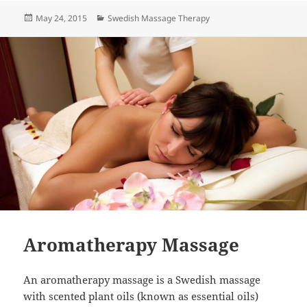
Posted
Categories
May 24, 2015
Swedish Massage Therapy
on
Aromatherapy Massage
An aromatherapy massage is a Swedish massage
with scented plant oils (known as essential oils)