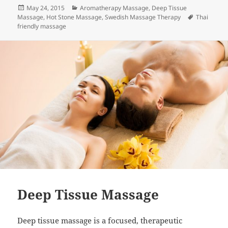
Posted
Categories
May 24, 2015
Aromatherapy Massage
,
Deep Tissue
on
Tags
Massage
,
Hot Stone Massage
,
Swedish Massage Therapy
Thai
friendly massage
Deep Tissue Massage
Deep tissue massage is a focused, therapeutic