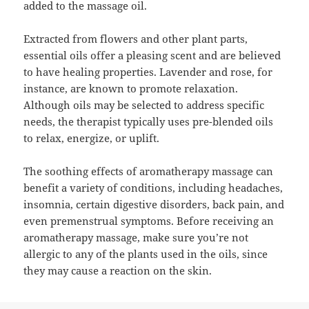
added to the massage oil.
Extracted from flowers and other plant parts,
essential oils offer a pleasing scent and are believed
to have healing properties. Lavender and rose, for
instance, are known to promote relaxation.
Although oils may be selected to address specific
needs, the therapist typically uses pre-blended oils
to relax, energize, or uplift.
The soothing effects of aromatherapy massage can
benefit a variety of conditions, including headaches,
insomnia, certain digestive disorders, back pain, and
even premenstrual symptoms. Before receiving an
aromatherapy massage, make sure you’re not
allergic to any of the plants used in the oils, since
they may cause a reaction on the skin.