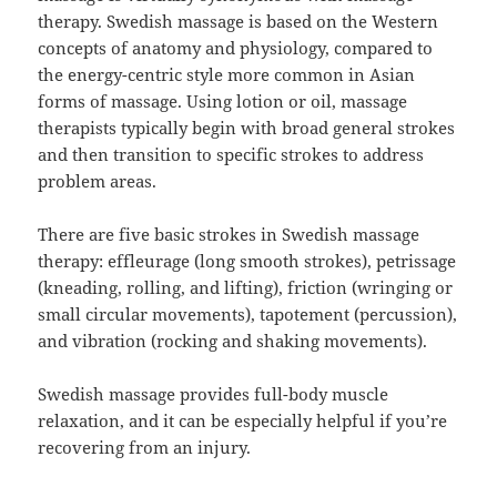
therapy. Swedish massage is based on the Western
concepts of anatomy and physiology, compared to
the energy-centric style more common in Asian
forms of massage. Using lotion or oil, massage
therapists typically begin with broad general strokes
and then transition to specific strokes to address
problem areas.
There are five basic strokes in Swedish massage
therapy: effleurage (long smooth strokes), petrissage
(kneading, rolling, and lifting), friction (wringing or
small circular movements), tapotement (percussion),
and vibration (rocking and shaking movements).
Swedish massage provides full-body muscle
relaxation, and it can be especially helpful if you’re
recovering from an injury.