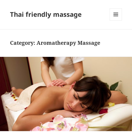
Thai friendly massage
MENU
AND
WIDGETS
Category:
Aromatherapy Massage