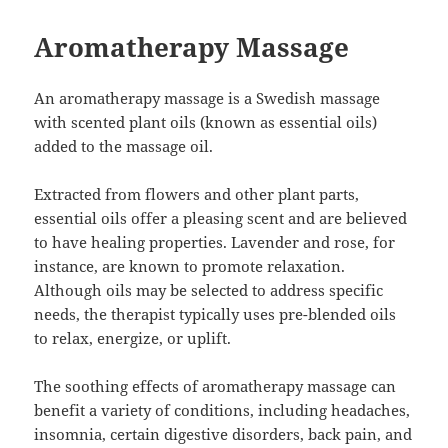
Aromatherapy Massage
An aromatherapy massage is a Swedish massage
with scented plant oils (known as essential oils)
added to the massage oil.
Extracted from flowers and other plant parts,
essential oils offer a pleasing scent and are believed
to have healing properties. Lavender and rose, for
instance, are known to promote relaxation.
Although oils may be selected to address specific
needs, the therapist typically uses pre-blended oils
to relax, energize, or uplift.
The soothing effects of aromatherapy massage can
benefit a variety of conditions, including headaches,
insomnia, certain digestive disorders, back pain, and