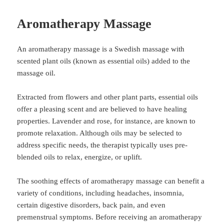
Aromatherapy Massage
An aromatherapy massage is a Swedish massage with
scented plant oils (known as essential oils) added to the
massage oil.
Extracted from flowers and other plant parts, essential oils
offer a pleasing scent and are believed to have healing
properties. Lavender and rose, for instance, are known to
promote relaxation. Although oils may be selected to
address specific needs, the therapist typically uses pre-
blended oils to relax, energize, or uplift.
The soothing effects of aromatherapy massage can benefit a
variety of conditions, including headaches, insomnia,
certain digestive disorders, back pain, and even
premenstrual symptoms. Before receiving an aromatherapy