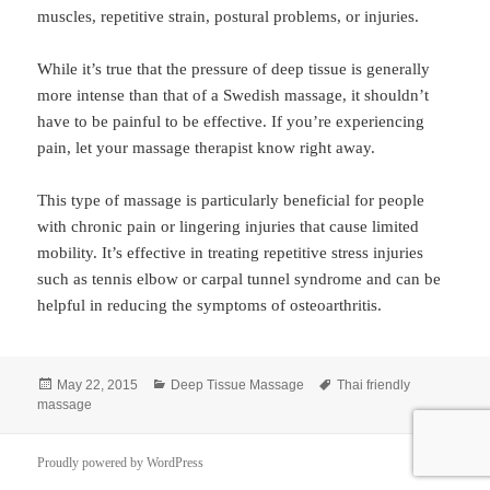
muscles, repetitive strain, postural problems, or injuries.
While it’s true that the pressure of deep tissue is generally
more intense than that of a Swedish massage, it shouldn’t
have to be painful to be effective. If you’re experiencing
pain, let your massage therapist know right away.
This type of massage is particularly beneficial for people
with chronic pain or lingering injuries that cause limited
mobility. It’s effective in treating repetitive stress injuries
such as tennis elbow or carpal tunnel syndrome and can be
helpful in reducing the symptoms of osteoarthritis.
Posted
Categories
Tags
May 22, 2015
Deep Tissue Massage
Thai friendly
on
massage
Proudly powered by WordPress