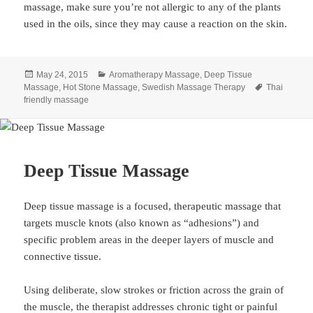
massage, make sure you’re not allergic to any of the plants
used in the oils, since they may cause a reaction on the skin.
Posted
Categories
May 24, 2015
Aromatherapy Massage
,
Deep Tissue
on
Tags
Massage
,
Hot Stone Massage
,
Swedish Massage Therapy
Thai
friendly massage
Deep Tissue Massage
Deep tissue massage is a focused, therapeutic massage that
targets muscle knots (also known as “adhesions”) and
specific problem areas in the deeper layers of muscle and
connective tissue.
Using deliberate, slow strokes or friction across the grain of
the muscle, the therapist addresses chronic tight or painful