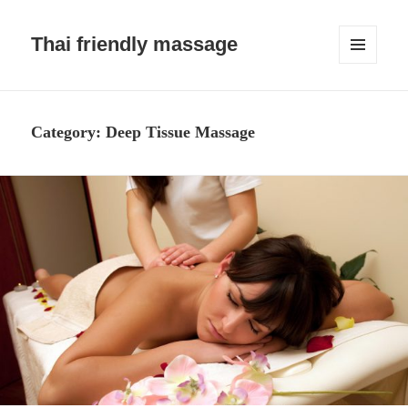
Thai friendly massage
MENU
AND
WIDGETS
Category:
Deep Tissue Massage