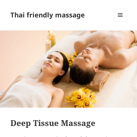
Thai friendly massage
MENU
AND
WIDGETS
Deep Tissue Massage