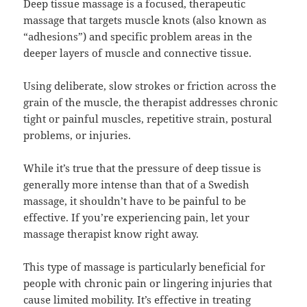
Deep tissue massage is a focused, therapeutic
massage that targets muscle knots (also known as
“adhesions”) and specific problem areas in the
deeper layers of muscle and connective tissue.
Using deliberate, slow strokes or friction across the
grain of the muscle, the therapist addresses chronic
tight or painful muscles, repetitive strain, postural
problems, or injuries.
While it’s true that the pressure of deep tissue is
generally more intense than that of a Swedish
massage, it shouldn’t have to be painful to be
effective. If you’re experiencing pain, let your
massage therapist know right away.
This type of massage is particularly beneficial for
people with chronic pain or lingering injuries that
cause limited mobility. It’s effective in treating